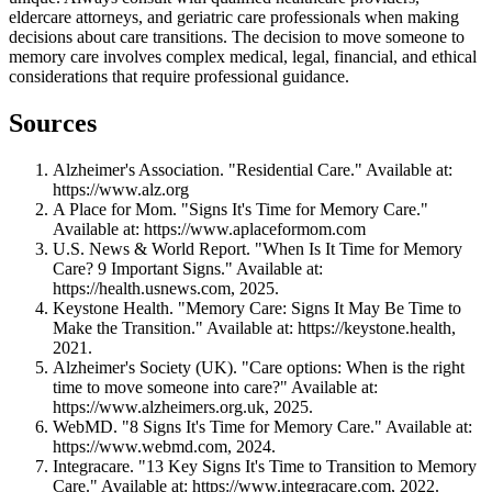
eldercare attorneys, and geriatric care professionals when making
decisions about care transitions. The decision to move someone to
memory care involves complex medical, legal, financial, and ethical
considerations that require professional guidance.
Sources
Alzheimer's Association. "Residential Care." Available at:
https://www.alz.org
A Place for Mom. "Signs It's Time for Memory Care."
Available at: https://www.aplaceformom.com
U.S. News & World Report. "When Is It Time for Memory
Care? 9 Important Signs." Available at:
https://health.usnews.com, 2025.
Keystone Health. "Memory Care: Signs It May Be Time to
Make the Transition." Available at: https://keystone.health,
2021.
Alzheimer's Society (UK). "Care options: When is the right
time to move someone into care?" Available at:
https://www.alzheimers.org.uk, 2025.
WebMD. "8 Signs It's Time for Memory Care." Available at:
https://www.webmd.com, 2024.
Integracare. "13 Key Signs It's Time to Transition to Memory
Care." Available at: https://www.integracare.com, 2022.