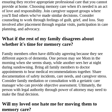
ensuring they receive appropriate professional care that you cannot
provide at home. Choosing memory care when it's needed is an act
of love and responsibility. Join caregiver support groups where
you'll find others who've made similar decisions. Consider
counseling to work through feelings of guilt, grief, and loss. Stay
involved after placement through regular visits, participation in care
planning, and advocacy.
What if the rest of my family disagrees about
whether it's time for memory care?
Family members often have difficulty agreeing because they see
different aspects of dementia. One person may see Mom in the
morning when she seems sharp, while another sees her at night
during sundowning. Bring all family members to doctor
appointments to hear medical recommendations together. Share
documentation of safety incidents, care needs, and caregiver stress.
Consider family mediation or consultation with a geriatric care
manager who can provide objective assessment. Ultimately, the
person with legal authority through power of attorney may need to
make the final decision.
Will my loved one hate me for moving them to
memory care?