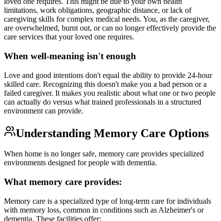
loved one requires. This might be due to your own health
limitations, work obligations, geographic distance, or lack of
caregiving skills for complex medical needs. You, as the caregiver,
are overwhelmed, burnt out, or can no longer effectively provide the
care services that your loved one requires.
When well-meaning isn't enough
Love and good intentions don't equal the ability to provide 24-hour
skilled care. Recognizing this doesn't make you a bad person or a
failed caregiver. It makes you realistic about what one or two people
can actually do versus what trained professionals in a structured
environment can provide.
Understanding Memory Care Options
When home is no longer safe, memory care provides specialized
environments designed for people with dementia.
What memory care provides:
Memory care is a specialized type of long-term care for individuals
with memory loss, common in conditions such as Alzheimer's or
dementia. These facilities offer: