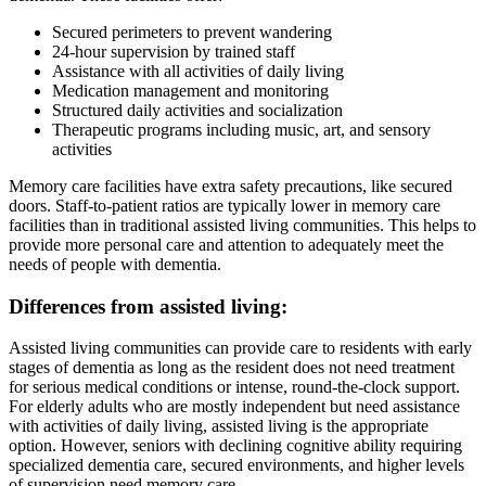
Secured perimeters to prevent wandering
24-hour supervision by trained staff
Assistance with all activities of daily living
Medication management and monitoring
Structured daily activities and socialization
Therapeutic programs including music, art, and sensory
activities
Memory care facilities have extra safety precautions, like secured
doors. Staff-to-patient ratios are typically lower in memory care
facilities than in traditional assisted living communities. This helps to
provide more personal care and attention to adequately meet the
needs of people with dementia.
Differences from assisted living:
Assisted living communities can provide care to residents with early
stages of dementia as long as the resident does not need treatment
for serious medical conditions or intense, round-the-clock support.
For elderly adults who are mostly independent but need assistance
with activities of daily living, assisted living is the appropriate
option. However, seniors with declining cognitive ability requiring
specialized dementia care, secured environments, and higher levels
of supervision need memory care.