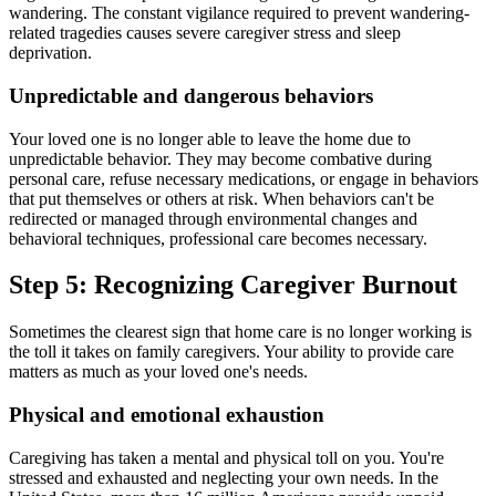
wandering. The constant vigilance required to prevent wandering-
related tragedies causes severe caregiver stress and sleep
deprivation.
Unpredictable and dangerous behaviors
Your loved one is no longer able to leave the home due to
unpredictable behavior. They may become combative during
personal care, refuse necessary medications, or engage in behaviors
that put themselves or others at risk. When behaviors can't be
redirected or managed through environmental changes and
behavioral techniques, professional care becomes necessary.
Step 5: Recognizing Caregiver Burnout
Sometimes the clearest sign that home care is no longer working is
the toll it takes on family caregivers. Your ability to provide care
matters as much as your loved one's needs.
Physical and emotional exhaustion
Caregiving has taken a mental and physical toll on you. You're
stressed and exhausted and neglecting your own needs. In the