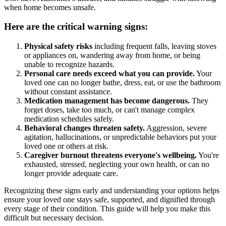
when home becomes unsafe.
Here are the critical warning signs:
Physical safety risks
including frequent falls, leaving stoves
or appliances on, wandering away from home, or being
unable to recognize hazards.
Personal care needs exceed what you can provide.
Your
loved one can no longer bathe, dress, eat, or use the bathroom
without constant assistance.
Medication management has become dangerous.
They
forget doses, take too much, or can't manage complex
medication schedules safely.
Behavioral changes threaten safety.
Aggression, severe
agitation, hallucinations, or unpredictable behaviors put your
loved one or others at risk.
Caregiver burnout threatens everyone's wellbeing.
You're
exhausted, stressed, neglecting your own health, or can no
longer provide adequate care.
Recognizing these signs early and understanding your options helps
ensure your loved one stays safe, supported, and dignified through
every stage of their condition. This guide will help you make this
difficult but necessary decision.