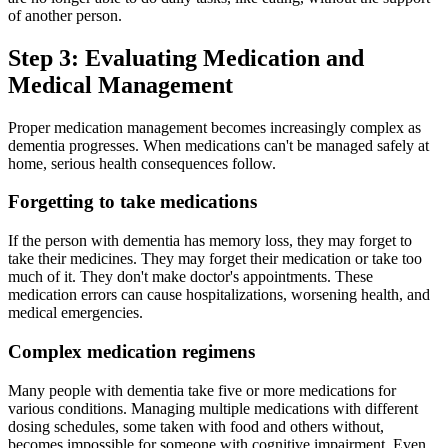
of another person.
Step 3: Evaluating Medication and
Medical Management
Proper medication management becomes increasingly complex as
dementia progresses. When medications can't be managed safely at
home, serious health consequences follow.
Forgetting to take medications
If the person with dementia has memory loss, they may forget to
take their medicines. They may forget their medication or take too
much of it. They don't make doctor's appointments. These
medication errors can cause hospitalizations, worsening health, and
medical emergencies.
Complex medication regimens
Many people with dementia take five or more medications for
various conditions. Managing multiple medications with different
dosing schedules, some taken with food and others without,
becomes impossible for someone with cognitive impairment. Even