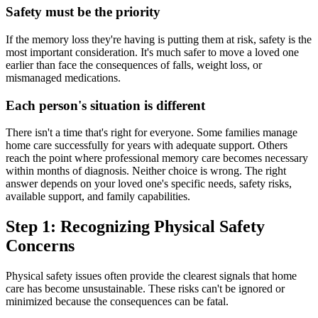
Safety must be the priority
If the memory loss they're having is putting them at risk, safety is the
most important consideration. It's much safer to move a loved one
earlier than face the consequences of falls, weight loss, or
mismanaged medications.
Each person's situation is different
There isn't a time that's right for everyone. Some families manage
home care successfully for years with adequate support. Others
reach the point where professional memory care becomes necessary
within months of diagnosis. Neither choice is wrong. The right
answer depends on your loved one's specific needs, safety risks,
available support, and family capabilities.
Step 1: Recognizing Physical Safety
Concerns
Physical safety issues often provide the clearest signals that home
care has become unsustainable. These risks can't be ignored or
minimized because the consequences can be fatal.