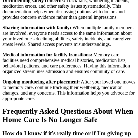
Documenting safety concerns:
Track falls, wandering incidents,
medication errors, and other safety issues systematically. This
documentation helps when discussing options with doctors and
provides concrete evidence rather than general impressions.
Sharing information with family:
When multiple family members
are involved, everyone needs access to the same information about
your loved one's declining abilities, safety incidents, and caregiver
stress levels. Shared access prevents misunderstandings.
Medical information for facility transitions:
Memory care
facilities need comprehensive medical histories, medication lists,
behavioral patterns, and care preferences. Having this information
organized streamlines admission and ensures continuity of care.
Ongoing monitoring after placement:
After your loved one moves
to memory care, continue tracking their wellbeing, medication
changes, and any concerns. This information helps you advocate for
appropriate care.
Frequently Asked Questions About When
Home Care Is No Longer Safe
How do I know if it's really time or if I'm giving up