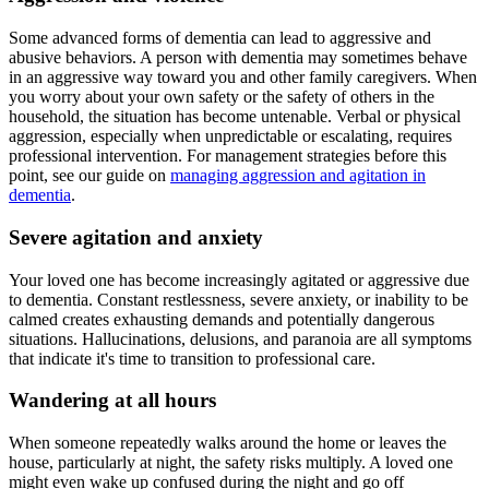
Some advanced forms of dementia can lead to aggressive and
abusive behaviors. A person with dementia may sometimes behave
in an aggressive way toward you and other family caregivers. When
you worry about your own safety or the safety of others in the
household, the situation has become untenable. Verbal or physical
aggression, especially when unpredictable or escalating, requires
professional intervention. For management strategies before this
point, see our guide on
managing aggression and agitation in
dementia
.
Severe agitation and anxiety
Your loved one has become increasingly agitated or aggressive due
to dementia. Constant restlessness, severe anxiety, or inability to be
calmed creates exhausting demands and potentially dangerous
situations. Hallucinations, delusions, and paranoia are all symptoms
that indicate it's time to transition to professional care.
Wandering at all hours
When someone repeatedly walks around the home or leaves the
house, particularly at night, the safety risks multiply. A loved one
might even wake up confused during the night and go off