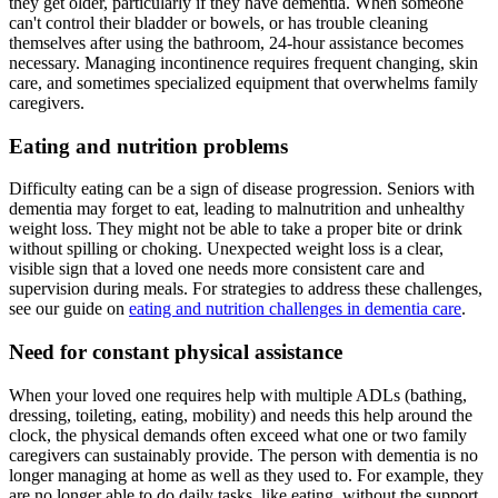
they get older, particularly if they have dementia. When someone
can't control their bladder or bowels, or has trouble cleaning
themselves after using the bathroom, 24-hour assistance becomes
necessary. Managing incontinence requires frequent changing, skin
care, and sometimes specialized equipment that overwhelms family
caregivers.
Eating and nutrition problems
Difficulty eating can be a sign of disease progression. Seniors with
dementia may forget to eat, leading to malnutrition and unhealthy
weight loss. They might not be able to take a proper bite or drink
without spilling or choking. Unexpected weight loss is a clear,
visible sign that a loved one needs more consistent care and
supervision during meals. For strategies to address these challenges,
see our guide on
eating and nutrition challenges in dementia care
.
Need for constant physical assistance
When your loved one requires help with multiple ADLs (bathing,
dressing, toileting, eating, mobility) and needs this help around the
clock, the physical demands often exceed what one or two family
caregivers can sustainably provide. The person with dementia is no
longer managing at home as well as they used to. For example, they
are no longer able to do daily tasks, like eating, without the support