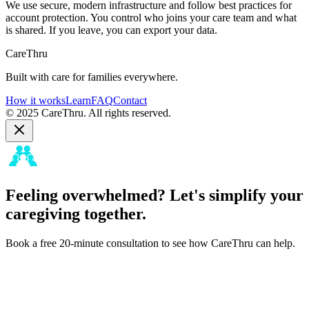
We use secure, modern infrastructure and follow best practices for
account protection. You control who joins your care team and what
is shared. If you leave, you can export your data.
CareThru
Built with care for families everywhere.
How it works
Learn
FAQ
Contact
© 2025 CareThru. All rights reserved.
Feeling overwhelmed? Let's simplify your
caregiving together.
Book a free 20-minute consultation to see how CareThru can help.