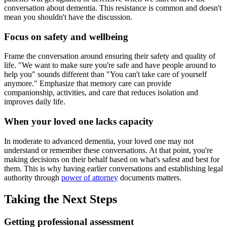
conversation about dementia. This resistance is common and doesn't
mean you shouldn't have the discussion.
Focus on safety and wellbeing
Frame the conversation around ensuring their safety and quality of
life. "We want to make sure you're safe and have people around to
help you" sounds different than "You can't take care of yourself
anymore." Emphasize that memory care can provide
companionship, activities, and care that reduces isolation and
improves daily life.
When your loved one lacks capacity
In moderate to advanced dementia, your loved one may not
understand or remember these conversations. At that point, you're
making decisions on their behalf based on what's safest and best for
them. This is why having earlier conversations and establishing legal
authority through
power of attorney
documents matters.
Taking the Next Steps
Getting professional assessment