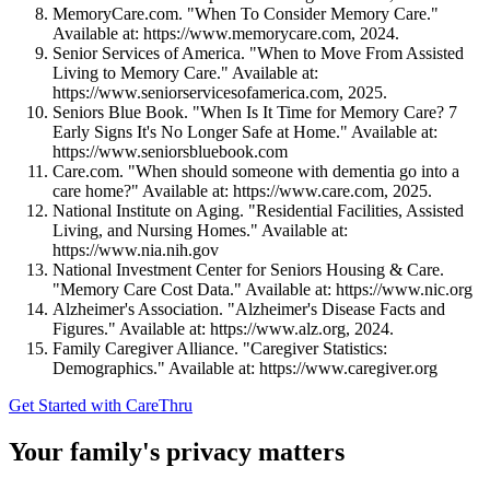
MemoryCare.com. "When To Consider Memory Care."
Available at: https://www.memorycare.com, 2024.
Senior Services of America. "When to Move From Assisted
Living to Memory Care." Available at:
https://www.seniorservicesofamerica.com, 2025.
Seniors Blue Book. "When Is It Time for Memory Care? 7
Early Signs It's No Longer Safe at Home." Available at:
https://www.seniorsbluebook.com
Care.com. "When should someone with dementia go into a
care home?" Available at: https://www.care.com, 2025.
National Institute on Aging. "Residential Facilities, Assisted
Living, and Nursing Homes." Available at:
https://www.nia.nih.gov
National Investment Center for Seniors Housing & Care.
"Memory Care Cost Data." Available at: https://www.nic.org
Alzheimer's Association. "Alzheimer's Disease Facts and
Figures." Available at: https://www.alz.org, 2024.
Family Caregiver Alliance. "Caregiver Statistics:
Demographics." Available at: https://www.caregiver.org
Get Started with CareThru
Your family's privacy matters