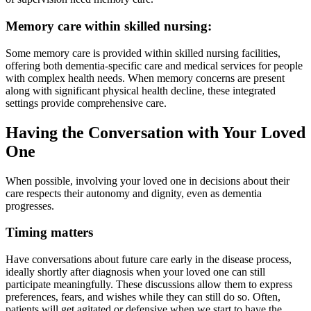
Memory care within skilled nursing:
Some memory care is provided within skilled nursing facilities,
offering both dementia-specific care and medical services for people
with complex health needs. When memory concerns are present
along with significant physical health decline, these integrated
settings provide comprehensive care.
Having the Conversation with Your Loved
One
When possible, involving your loved one in decisions about their
care respects their autonomy and dignity, even as dementia
progresses.
Timing matters
Have conversations about future care early in the disease process,
ideally shortly after diagnosis when your loved one can still
participate meaningfully. These discussions allow them to express
preferences, fears, and wishes while they can still do so. Often,
patients will get agitated or defensive when we start to have the