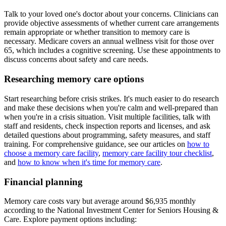
Talk to your loved one's doctor about your concerns. Clinicians can
provide objective assessments of whether current care arrangements
remain appropriate or whether transition to memory care is
necessary. Medicare covers an annual wellness visit for those over
65, which includes a cognitive screening. Use these appointments to
discuss concerns about safety and care needs.
Researching memory care options
Start researching before crisis strikes. It's much easier to do research
and make these decisions when you're calm and well-prepared than
when you're in a crisis situation. Visit multiple facilities, talk with
staff and residents, check inspection reports and licenses, and ask
detailed questions about programming, safety measures, and staff
training. For comprehensive guidance, see our articles on
how to
choose a memory care facility
,
memory care facility tour checklist
,
and
how to know when it's time for memory care
.
Financial planning
Memory care costs vary but average around $6,935 monthly
according to the National Investment Center for Seniors Housing &
Care. Explore payment options including: