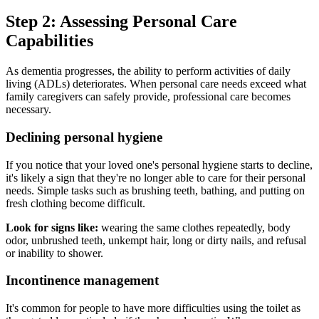
Step 2: Assessing Personal Care
Capabilities
As dementia progresses, the ability to perform activities of daily
living (ADLs) deteriorates. When personal care needs exceed what
family caregivers can safely provide, professional care becomes
necessary.
Declining personal hygiene
If you notice that your loved one's personal hygiene starts to decline,
it's likely a sign that they're no longer able to care for their personal
needs. Simple tasks such as brushing teeth, bathing, and putting on
fresh clothing become difficult.
Look for signs like:
wearing the same clothes repeatedly, body
odor, unbrushed teeth, unkempt hair, long or dirty nails, and refusal
or inability to shower.
Incontinence management
It's common for people to have more difficulties using the toilet as