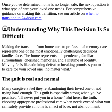
Once you've determined home is no longer safe, the next question is
what type of care your loved one needs. For comprehensive
guidance on making this transition, see our article on
when to
transition to 24-hour care
.
Understanding Why This Decision Is So
Difficult
Making the transition from home care to professional memory care
represents one of the most emotionally challenging decisions
families face. The home represents independence, familiar
surroundings, cherished memories, and a lifetime of identity.
Moving feels like admitting defeat or breaking promises you made
to care for your loved one "no matter what."
The guilt is real and normal
Many caregivers feel they're abandoning their loved one or not
trying hard enough. This guilt is especially strong when you've
promised "I'll never put you in a home." But here's the truth:
choosing appropriate professional care when needs exceed what you
can safely provide at home is an act of love, not abandonment.