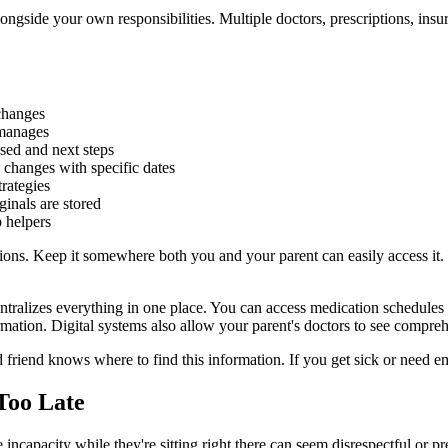
longside your own responsibilities. Multiple doctors, prescriptions, ins
changes
 manages
sed and next steps
changes with specific dates
trategies
inals are stored
 helpers
ions. Keep it somewhere both you and your parent can easily access it. 
ntralizes everything in one place. You can access medication schedule
ormation. Digital systems also allow your parent's doctors to see compre
d friend knows where to find this information. If you get sick or need
 Too Late
incapacity while they're sitting right there can seem disrespectful or pr