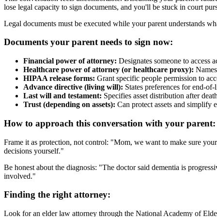
lose legal capacity to sign documents, and you'll be stuck in court p
Legal documents must be executed while your parent understands what
Documents your parent needs to sign now:
Financial power of attorney:
Designates someone to access acc
Healthcare power of attorney (or healthcare proxy):
Names s
HIPAA release forms:
Grant specific people permission to acc
Advance directive (living will):
States preferences for end-of-l
Last will and testament:
Specifies asset distribution after deat
Trust (depending on assets):
Can protect assets and simplify
How to approach this conversation with your parent:
Frame it as protection, not control: "Mom, we want to make sure your
decisions yourself."
Be honest about the diagnosis: "The doctor said dementia is progressi
involved."
Finding the right attorney:
Look for an elder law attorney through the National Academy of Elder