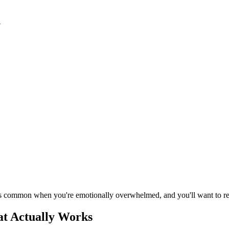
?
is common when you're emotionally overwhelmed, and you'll want to ref
at Actually Works