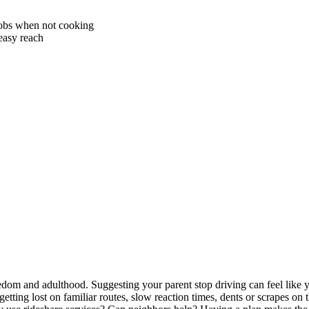
nobs when not cooking
easy reach
om and adulthood. Suggesting your parent stop driving can feel like you
getting lost on familiar routes, slow reaction times, dents or scrapes on 