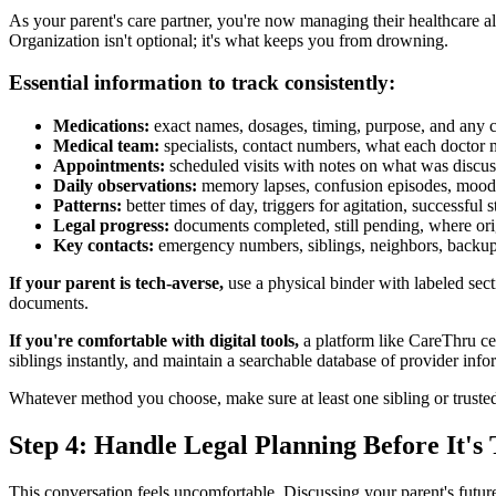
As your parent's care partner, you're now managing their healthcare a
Organization isn't optional; it's what keeps you from drowning.
Essential information to track consistently:
Medications:
exact names, dosages, timing, purpose, and any 
Medical team:
specialists, contact numbers, what each doctor
Appointments:
scheduled visits with notes on what was discus
Daily observations:
memory lapses, confusion episodes, mood 
Patterns:
better times of day, triggers for agitation, successful s
Legal progress:
documents completed, still pending, where orig
Key contacts:
emergency numbers, siblings, neighbors, backup
If your parent is tech-averse,
use a physical binder with labeled sect
documents.
If you're comfortable with digital tools,
a platform like CareThru ce
siblings instantly, and maintain a searchable database of provider inf
Whatever method you choose, make sure at least one sibling or truste
Step 4: Handle Legal Planning Before It's
This conversation feels uncomfortable. Discussing your parent's future 