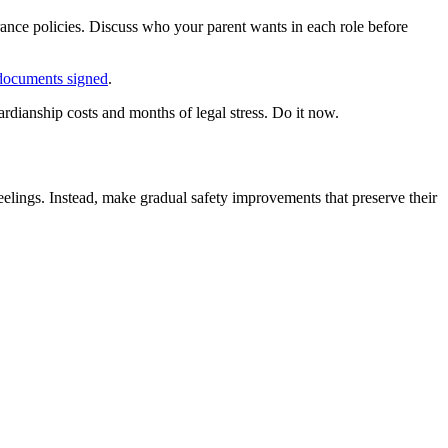
urance policies. Discuss who your parent wants in each role before
l documents signed
.
uardianship costs and months of legal stress. Do it now.
eelings. Instead, make gradual safety improvements that preserve their