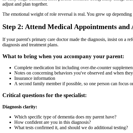
adjust and plan together.
The emotional weight of role reversal is real. You grew up depending 
Step 2: Attend Medical Appointments and 
If your parent's primary care doctor made the diagnosis, insist on a ref
diagnosis and treatment plans.
What to bring when you accompany your parent:
Complete medication list including over-the-counter supplemen
Notes on concerning behaviors you've observed and when they 
Insurance information
A second family member if possible, so one person can focus on
Critical questions for the specialist:
Diagnosis clarity:
Which specific type of dementia does my parent have?
How confident are you in this diagnosis?
What tests confirmed it, and should we do additional testing?