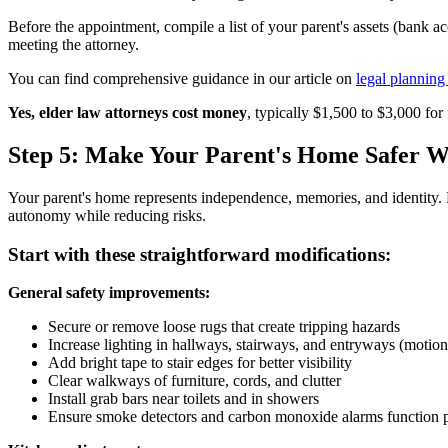
Before the appointment, compile a list of your parent's assets (bank a
meeting the attorney.
You can find comprehensive guidance in our article on
legal planning
Yes, elder law attorneys cost money
, typically $1,500 to $3,000 for 
Step 5: Make Your Parent's Home Safer 
Your parent's home represents independence, memories, and identity. Ru
autonomy while reducing risks.
Start with these straightforward modifications:
General safety improvements:
Secure or remove loose rugs that create tripping hazards
Increase lighting in hallways, stairways, and entryways (motion
Add bright tape to stair edges for better visibility
Clear walkways of furniture, cords, and clutter
Install grab bars near toilets and in showers
Ensure smoke detectors and carbon monoxide alarms function 