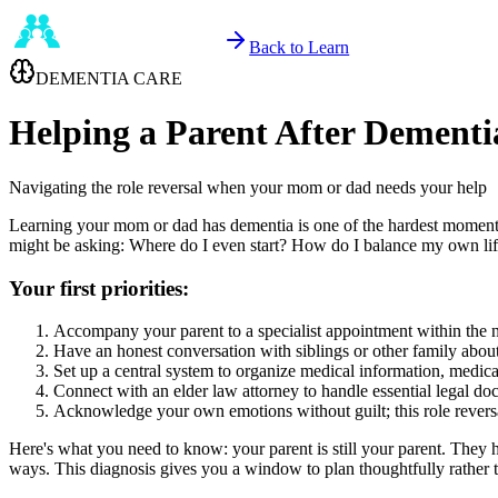
Back to Learn
DEMENTIA CARE
Helping a Parent After Dementi
Navigating the role reversal when your mom or dad needs your help
Learning your mom or dad has dementia is one of the hardest moments y
might be asking: Where do I even start? How do I balance my own li
Your first priorities:
Accompany your parent to a specialist appointment within the n
Have an honest conversation with siblings or other family about 
Set up a central system to organize medical information, medic
Connect with an elder law attorney to handle essential legal d
Acknowledge your own emotions without guilt; this role reversal
Here's what you need to know: your parent is still your parent. They 
ways. This diagnosis gives you a window to plan thoughtfully rather th