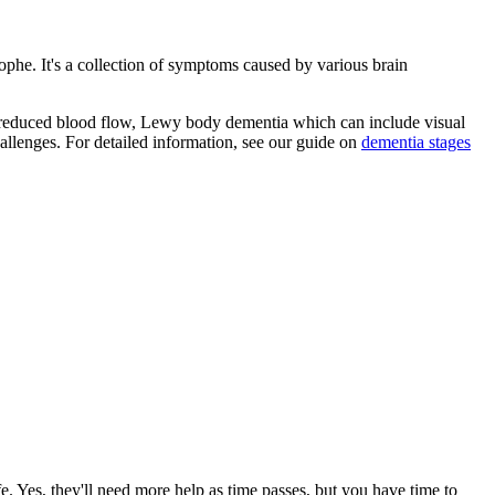
rophe. It's a collection of symptoms caused by various brain
r reduced blood flow, Lewy body dementia which can include visual
allenges. For detailed information, see our guide on
dementia stages
e. Yes, they'll need more help as time passes, but you have time to