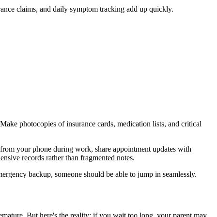
urance claims, and daily symptom tracking add up quickly.
Make photocopies of insurance cards, medication lists, and critical
s from your phone during work, share appointment updates with
hensive records rather than fragmented notes.
 emergency backup, someone should be able to jump in seamlessly.
emature. But here's the reality: if you wait too long, your parent may