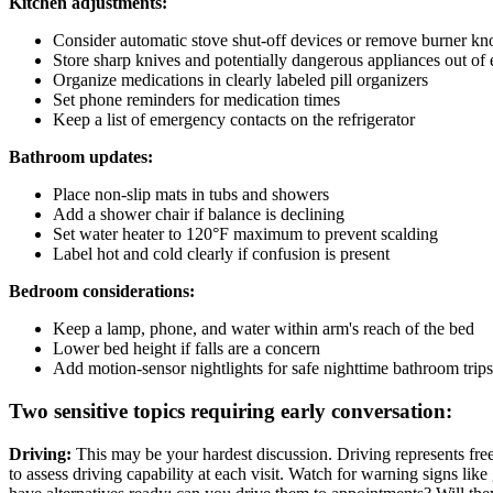
Kitchen adjustments:
Consider automatic stove shut-off devices or remove burner k
Store sharp knives and potentially dangerous appliances out of 
Organize medications in clearly labeled pill organizers
Set phone reminders for medication times
Keep a list of emergency contacts on the refrigerator
Bathroom updates:
Place non-slip mats in tubs and showers
Add a shower chair if balance is declining
Set water heater to 120°F maximum to prevent scalding
Label hot and cold clearly if confusion is present
Bedroom considerations:
Keep a lamp, phone, and water within arm's reach of the bed
Lower bed height if falls are a concern
Add motion-sensor nightlights for safe nighttime bathroom trips
Two sensitive topics requiring early conversation:
Driving:
This may be your hardest discussion. Driving represents freed
to assess driving capability at each visit. Watch for warning signs like 