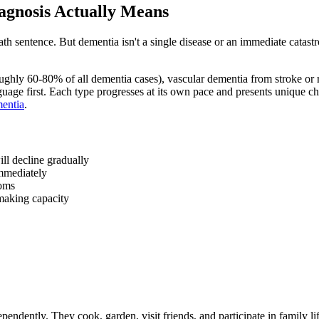
agnosis Actually Means
ath sentence. But dementia isn't a single disease or an immediate catast
ughly 60-80% of all dementia cases), vascular dementia from stroke o
uage first. Each type progresses at its own pace and presents unique ch
mentia
.
ll decline gradually
immediately
toms
-making capacity
endently. They cook, garden, visit friends, and participate in family lif