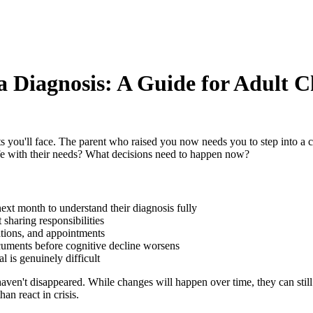
a Diagnosis: A Guide for Adult C
ou'll face. The parent who raised you now needs you to step into a car
fe with their needs? What decisions need to happen now?
ext month to understand their diagnosis fully
sharing responsibilities
ations, and appointments
ocuments before cognitive decline worsens
 is genuinely difficult
haven't disappeared. While changes will happen over time, they can stil
an react in crisis.