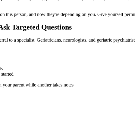
on this person, and now they're depending on you. Give yourself permissi
Ask Targeted Questions
erral to a specialist. Geriatricians, neurologists, and geriatric psychiat
ts
started
 your parent while another takes notes