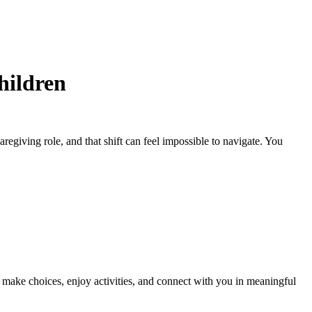
hildren
egiving role, and that shift can feel impossible to navigate. You
l make choices, enjoy activities, and connect with you in meaningful