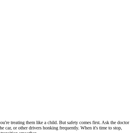
're treating them like a child. But safety comes first. Ask the doctor
the car, or other drivers honking frequently. When it's time to stop,