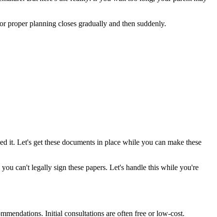
r proper planning closes gradually and then suddenly.
d it. Let's get these documents in place while you can make these
u can't legally sign these papers. Let's handle this while you're
endations. Initial consultations are often free or low-cost.