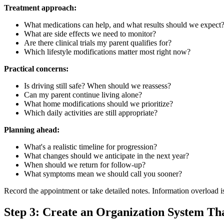
Treatment approach:
What medications can help, and what results should we expect
What are side effects we need to monitor?
Are there clinical trials my parent qualifies for?
Which lifestyle modifications matter most right now?
Practical concerns:
Is driving still safe? When should we reassess?
Can my parent continue living alone?
What home modifications should we prioritize?
Which daily activities are still appropriate?
Planning ahead:
What's a realistic timeline for progression?
What changes should we anticipate in the next year?
When should we return for follow-up?
What symptoms mean we should call you sooner?
Record the appointment or take detailed notes. Information overload 
Step 3: Create an Organization System Th