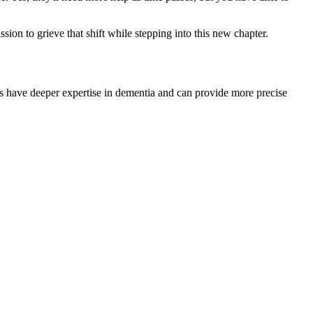
on to grieve that shift while stepping into this new chapter.
rists have deeper expertise in dementia and can provide more precise