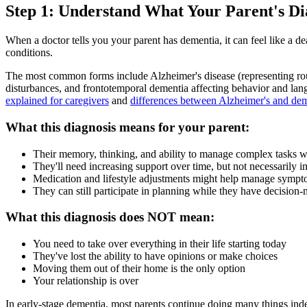
Step 1: Understand What Your Parent's Di
When a doctor tells you your parent has dementia, it can feel like a de
conditions.
The most common forms include Alzheimer's disease (representing ro
disturbances, and frontotemporal dementia affecting behavior and lang
explained for caregivers
and
differences between Alzheimer's and de
What this diagnosis means for your parent:
Their memory, thinking, and ability to manage complex tasks wi
They'll need increasing support over time, but not necessarily 
Medication and lifestyle adjustments might help manage symp
They can still participate in planning while they have decision
What this diagnosis does NOT mean:
You need to take over everything in their life starting today
They've lost the ability to have opinions or make choices
Moving them out of their home is the only option
Your relationship is over
In early-stage dementia, most parents continue doing many things indep