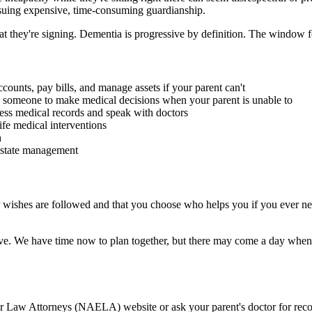
ursuing expensive, time-consuming guardianship.
 they're signing. Dementia is progressive by definition. The window fo
ounts, pay bills, and manage assets if your parent can't
omeone to make medical decisions when your parent is unable to
ess medical records and speak with doctors
ife medical interventions
h
 estate management
 wishes are followed and that you choose who helps you if you ever nee
ve. We have time now to plan together, but there may come a day when yo
 Law Attorneys (NAELA) website or ask your parent's doctor for recomm