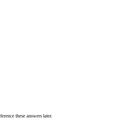
erence these answers later.