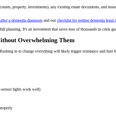
ccounts, property, investments), any existing estate documents, and ins
 after a dementia diagnosis
and our
checklist for getting dementia lega
full planning. It's an investment that saves tens of thousands in crisis g
Without Overwhelming Them
shing in to change everything will likely trigger resistance and hurt f
-sensor lights work well)
properly