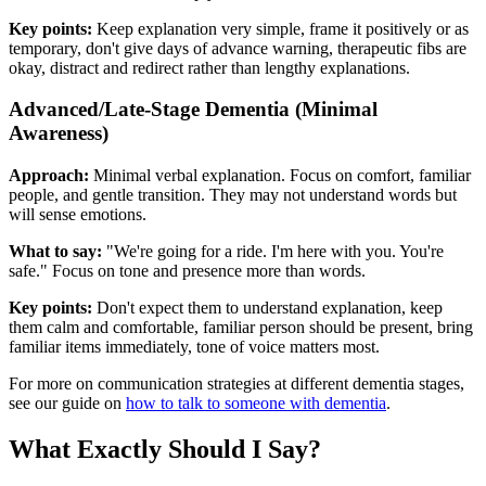
Key points:
Keep explanation very simple, frame it positively or as
temporary, don't give days of advance warning, therapeutic fibs are
okay, distract and redirect rather than lengthy explanations.
Advanced/Late-Stage Dementia (Minimal
Awareness)
Approach:
Minimal verbal explanation. Focus on comfort, familiar
people, and gentle transition. They may not understand words but
will sense emotions.
What to say:
"We're going for a ride. I'm here with you. You're
safe." Focus on tone and presence more than words.
Key points:
Don't expect them to understand explanation, keep
them calm and comfortable, familiar person should be present, bring
familiar items immediately, tone of voice matters most.
For more on communication strategies at different dementia stages,
see our guide on
how to talk to someone with dementia
.
What Exactly Should I Say?