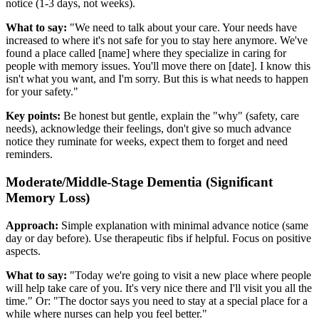
notice (1-3 days, not weeks).
What to say:
"We need to talk about your care. Your needs have
increased to where it's not safe for you to stay here anymore. We've
found a place called [name] where they specialize in caring for
people with memory issues. You'll move there on [date]. I know this
isn't what you want, and I'm sorry. But this is what needs to happen
for your safety."
Key points:
Be honest but gentle, explain the "why" (safety, care
needs), acknowledge their feelings, don't give so much advance
notice they ruminate for weeks, expect them to forget and need
reminders.
Moderate/Middle-Stage Dementia (Significant
Memory Loss)
Approach:
Simple explanation with minimal advance notice (same
day or day before). Use therapeutic fibs if helpful. Focus on positive
aspects.
What to say:
"Today we're going to visit a new place where people
will help take care of you. It's very nice there and I'll visit you all the
time." Or: "The doctor says you need to stay at a special place for a
while where nurses can help you feel better."