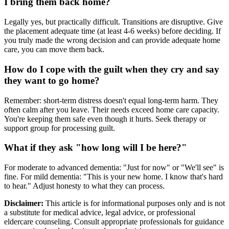
I bring them back home?
Legally yes, but practically difficult. Transitions are disruptive. Give
the placement adequate time (at least 4-6 weeks) before deciding. If
you truly made the wrong decision and can provide adequate home
care, you can move them back.
How do I cope with the guilt when they cry and say
they want to go home?
Remember: short-term distress doesn't equal long-term harm. They
often calm after you leave. Their needs exceed home care capacity.
You're keeping them safe even though it hurts. Seek therapy or
support group for processing guilt.
What if they ask "how long will I be here?"
For moderate to advanced dementia: "Just for now" or "We'll see" is
fine. For mild dementia: "This is your new home. I know that's hard
to hear." Adjust honesty to what they can process.
Disclaimer:
This article is for informational purposes only and is not
a substitute for medical advice, legal advice, or professional
eldercare counseling. Consult appropriate professionals for guidance