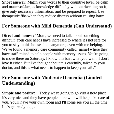
Short answer:
Match your words to their cognitive level, be calm
and matter-of-fact, acknowledge difficulty without dwelling on it,
give only necessary information, and be prepared to repeat. Use
therapeutic fibs when they reduce distress without causing harm.
For Someone with Mild Dementia (Can Understand)
Direct and honest:
"Mom, we need to talk about something
difficult. Your care needs have increased to where it's not safe for
you to stay in this house alone anymore, even with me helping.
We've found a memory care community called [name] where they
have staff trained to help people with memory issues. You're going
to move there on Saturday. I know this isn't what you want. I don't
love it either. But I've thought about this carefully, talked to your
doctor, and this is what needs to happen to keep you safe."
For Someone with Moderate Dementia (Limited
Understanding)
Simple and positive:
"Today we're going to go visit a new place.
It's very nice and they have people there who will help take care of
you. You'll have your own room and I'll come see you all the time.
Let's get ready to go."