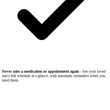
Never miss a medication or appointment again
- See your loved
one's full schedule at a glance, with automatic reminders when you
need them.