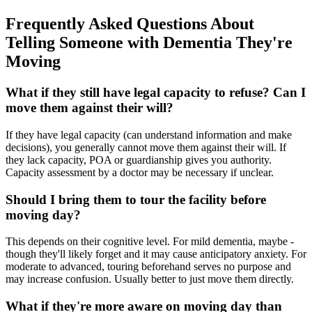
Frequently Asked Questions About
Telling Someone with Dementia They're
Moving
What if they still have legal capacity to refuse? Can I
move them against their will?
If they have legal capacity (can understand information and make
decisions), you generally cannot move them against their will. If
they lack capacity, POA or guardianship gives you authority.
Capacity assessment by a doctor may be necessary if unclear.
Should I bring them to tour the facility before
moving day?
This depends on their cognitive level. For mild dementia, maybe -
though they'll likely forget and it may cause anticipatory anxiety. For
moderate to advanced, touring beforehand serves no purpose and
may increase confusion. Usually better to just move them directly.
What if they're more aware on moving day than