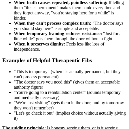
When truth causes repeated, pointless suffering:
If telling
them "this is permanent" makes them panic every time and
they forget anyway, "you're staying here for a while" is
kinder.
When they can't process complex truth:
"The doctor says
you should stay here" is simple and acceptable.
When temporary framing reduces resistance:
"Just for a
little while" gets them through the door without a fight.
When it preserves dignity:
Feels less like loss of
independence.
Examples of Helpful Therapeutic Fibs
"This is temporary" (when it's actually permanent, but they
can't process permanent)
"The doctor says you need this" (gives them an acceptable
authority figure)
"You're going to a rehabilitation center" (sounds temporary
and medically necessary)
"We're just visiting" (gets them in the door, and by tomorrow
they won't remember)
"Let's go check it out" (implies choice without actually giving
it)
The guiding principle:
Is honesty serving them, or is it serving