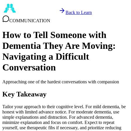
Back to Learn
COMMUNICATION
How to Tell Someone with
Dementia They Are Moving:
Navigating a Difficult
Conversation
Approaching one of the hardest conversations with compassion
Key Takeaway
Tailor your approach to their cognitive level. For mild dementia, be
honest with limited advance notice. For moderate dementia, use
simple explanations and distraction. For advanced dementia,
minimize explanation and focus on comfort. Expect to repeat
yourself, use therapeutic fibs if necessary, and prioritize reducing