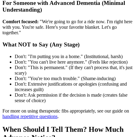
For Someone with Advanced Dementia (Minimal
Understanding)
Comfort focused:
"We're going to go for a ride now. I'm right here
with you. You're safe. Here's your favorite blanket. Let's go
together."
What NOT to Say (Any Stage)
Don't: "I'm putting you in a home." (Institutional, harsh)
Don't: "You can't live here anymore." (Feels like rejection)
Don't: "This is permanent." (If they can't process that, it's just
scary)
Don't: "You're too much trouble." (Shame-inducing)
Don't: Extensive justifications or apologies (confusing and
increases guilt)
Don't: Ask permission if the decision is made (creates false
sense of choice)
For more on using therapeutic fibs appropriately, see our guide on
handling repetitive questions
.
When Should I Tell Them? How Much