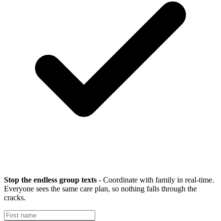
Stop the endless group texts
- Coordinate with family in real-time.
Everyone sees the same care plan, so nothing falls through the
cracks.