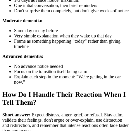
1-3 days advance notice, maximum
One initial conversation, then brief reminders
Don't surprise them completely, but don't give weeks of notice
Moderate dementia:
Same day or day before
Very simple explanation when they wake up that day
Frame as something happening "today" rather than giving
timeline
Advanced dementia:
No advance notice needed
Focus on the transition itself being calm
Explain each step in the moment: "We're getting in the car
now."
How Do I Handle Their Reaction When I
Tell Them?
Short answer:
Expect distress, anger, grief, or refusal. Stay calm,
validate their feelings, don't argue or over-explain, use distraction
and redirection, and remember that intense reactions often fade faster
than you expect.