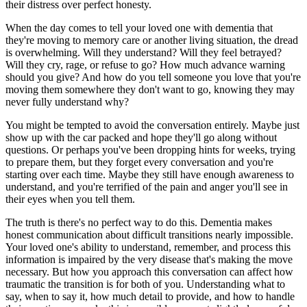
their distress over perfect honesty.
When the day comes to tell your loved one with dementia that
they're moving to memory care or another living situation, the dread
is overwhelming. Will they understand? Will they feel betrayed?
Will they cry, rage, or refuse to go? How much advance warning
should you give? And how do you tell someone you love that you're
moving them somewhere they don't want to go, knowing they may
never fully understand why?
You might be tempted to avoid the conversation entirely. Maybe just
show up with the car packed and hope they'll go along without
questions. Or perhaps you've been dropping hints for weeks, trying
to prepare them, but they forget every conversation and you're
starting over each time. Maybe they still have enough awareness to
understand, and you're terrified of the pain and anger you'll see in
their eyes when you tell them.
The truth is there's no perfect way to do this. Dementia makes
honest communication about difficult transitions nearly impossible.
Your loved one's ability to understand, remember, and process this
information is impaired by the very disease that's making the move
necessary. But how you approach this conversation can affect how
traumatic the transition is for both of you. Understanding what to
say, when to say it, how much detail to provide, and how to handle