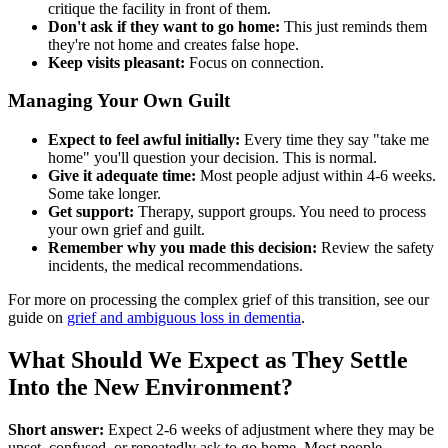
critique the facility in front of them.
Don't ask if they want to go home:
This just reminds them
they're not home and creates false hope.
Keep visits pleasant:
Focus on connection.
Managing Your Own Guilt
Expect to feel awful initially:
Every time they say "take me
home" you'll question your decision. This is normal.
Give it adequate time:
Most people adjust within 4-6 weeks.
Some take longer.
Get support:
Therapy, support groups. You need to process
your own grief and guilt.
Remember why you made this decision:
Review the safety
incidents, the medical recommendations.
For more on processing the complex grief of this transition, see our
guide on
grief and ambiguous loss in dementia
.
What Should We Expect as They Settle
Into the New Environment?
Short answer:
Expect 2-6 weeks of adjustment where they may be
upset, confused, or repeatedly ask to go home. Most people