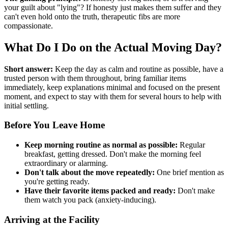
your guilt about "lying"? If honesty just makes them suffer and they
can't even hold onto the truth, therapeutic fibs are more
compassionate.
What Do I Do on the Actual Moving Day?
Short answer:
Keep the day as calm and routine as possible, have a
trusted person with them throughout, bring familiar items
immediately, keep explanations minimal and focused on the present
moment, and expect to stay with them for several hours to help with
initial settling.
Before You Leave Home
Keep morning routine as normal as possible:
Regular
breakfast, getting dressed. Don't make the morning feel
extraordinary or alarming.
Don't talk about the move repeatedly:
One brief mention as
you're getting ready.
Have their favorite items packed and ready:
Don't make
them watch you pack (anxiety-inducing).
Arriving at the Facility