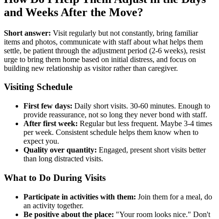
and Weeks After the Move?
Short answer:
Visit regularly but not constantly, bring familiar
items and photos, communicate with staff about what helps them
settle, be patient through the adjustment period (2-6 weeks), resist
urge to bring them home based on initial distress, and focus on
building new relationship as visitor rather than caregiver.
Visiting Schedule
First few days:
Daily short visits. 30-60 minutes. Enough to
provide reassurance, not so long they never bond with staff.
After first week:
Regular but less frequent. Maybe 3-4 times
per week. Consistent schedule helps them know when to
expect you.
Quality over quantity:
Engaged, present short visits better
than long distracted visits.
What to Do During Visits
Participate in activities with them:
Join them for a meal, do
an activity together.
Be positive about the place:
"Your room looks nice." Don't