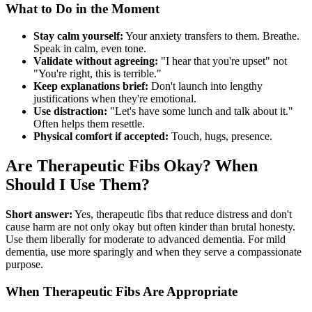
What to Do in the Moment
Stay calm yourself:
Your anxiety transfers to them. Breathe.
Speak in calm, even tone.
Validate without agreeing:
"I hear that you're upset" not
"You're right, this is terrible."
Keep explanations brief:
Don't launch into lengthy
justifications when they're emotional.
Use distraction:
"Let's have some lunch and talk about it."
Often helps them resettle.
Physical comfort if accepted:
Touch, hugs, presence.
Are Therapeutic Fibs Okay? When
Should I Use Them?
Short answer:
Yes, therapeutic fibs that reduce distress and don't
cause harm are not only okay but often kinder than brutal honesty.
Use them liberally for moderate to advanced dementia. For mild
dementia, use more sparingly and when they serve a compassionate
purpose.
When Therapeutic Fibs Are Appropriate