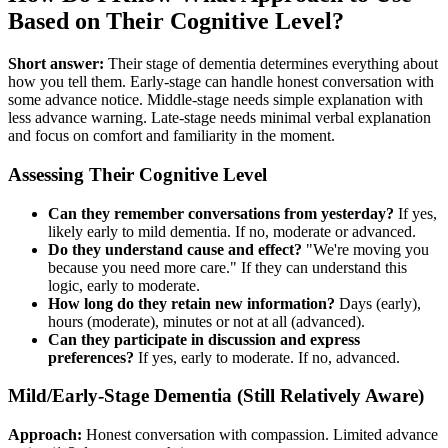
Based on Their Cognitive Level?
Short answer:
Their stage of dementia determines everything about
how you tell them. Early-stage can handle honest conversation with
some advance notice. Middle-stage needs simple explanation with
less advance warning. Late-stage needs minimal verbal explanation
and focus on comfort and familiarity in the moment.
Assessing Their Cognitive Level
Can they remember conversations from yesterday?
If yes,
likely early to mild dementia. If no, moderate or advanced.
Do they understand cause and effect?
"We're moving you
because you need more care." If they can understand this
logic, early to moderate.
How long do they retain new information?
Days (early),
hours (moderate), minutes or not at all (advanced).
Can they participate in discussion and express
preferences?
If yes, early to moderate. If no, advanced.
Mild/Early-Stage Dementia (Still Relatively Aware)
Approach:
Honest conversation with compassion. Limited advance