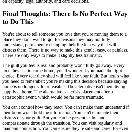
on capacity, legal authority, and care decisions.
Final Thoughts: There Is No Perfect Way
to Do This
You're about to tell someone you love that you're moving them to a
place they don't want to go, for reasons they may not fully
understand, permanently changing their life in a way that will
distress them. There is no way to make this gentle, easy, or painless.
There are only ways to make it slightly less traumatic.
The guilt you feel is real and probably won't fully go away. Every
time they ask to come home, you'll wonder if you made the right
choice. Every tear they shed will feel like your fault. But here's what
you need to remember: you're making this decision because staying
home is no longer safe or feasible. The alternative isn't them living
happily at home. The alternative is a crisis placement after a
catastrophic event, which would be far more traumatic.
You can't control how they react. You can't make them understand if
their brain won't hold the information. You can't eliminate their
distress or your guilt. But you can be present, calm, and
compassionate through the transition. You can visit regularly and
maintain connection. You can ensure they're safe and cared for even