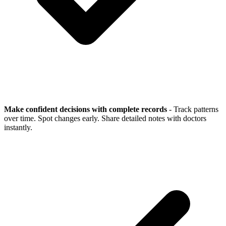
Make confident decisions with complete records
- Track patterns
over time. Spot changes early. Share detailed notes with doctors
instantly.