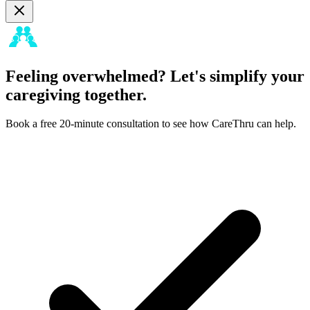
Feeling overwhelmed? Let's simplify your
caregiving together.
Book a free 20-minute consultation to see how CareThru can help.