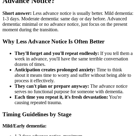
Advance Notice?
Short answer:
Less advance notice is usually better. Mild dementia:
1-3 days. Moderate dementia: same day or day before. Advanced
dementia: minimal or no advance notice, just focus on the present
moment during the transition.
Why Less Advance Notice Is Often Better
They'll forget and you'll repeat endlessly:
If you tell them a
week in advance, you'll have the same terrible conversation
dozens of times.
Anticipation creates prolonged anxiety:
Time to think
about it means time to worry and suffer without being able to
process it effectively.
They can't plan or prepare anyway:
The advance notice
serves no functional purpose for someone with dementia.
Each time you repeat it, it's fresh devastation:
You're
causing repeated trauma.
Timing Guidelines by Stage
Mild/Early dementia: