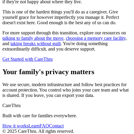
if they're not happy about where they live.
This is one of the hardest things you'll do as a caregiver. Give
yourself grace for however imperfectly you manage it. Perfect
doesn't exist here. Good enough is the best any of us can do.
For more support through this transition, explore our resources on
talking to family about the move
,
choosing a memory care facility
,
and
taking breaks without guilt
. You're doing something
extraordinarily difficult, and you deserve support.
Get Started with CareThru
Your family's privacy matters
We use secure, modern infrastructure and follow best practices for
account protection. You control who joins your care team and what
is shared. If you leave, you can export your data.
CareThru
Built with care for families everywhere.
How it works
Learn
FAQ
Contact
© 2025 CareThru. All rights reserved.