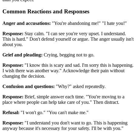
Common Reactions and Responses
Anger and accusations:
"You're abandoning me!" "I hate you!"
Response:
Stay calm. "I can see you're very upset. I understand.
This is hard." Don't defend yourself or argue. The anger usually isn't
about you.
Grief and pleading:
Crying, begging not to go.
Response:
"I know this is scary and sad. I'm sorry this is happening.
I wish there was another way." Acknowledge their pain without
changing the decision.
Confusion and questions:
"Why?" asked repeatedly.
Response:
Brief, simple answer each time. "You're moving to a
place where people can help take care of you." Then distract.
Refusal:
"I won't go." "You can't make me."
Response:
"I understand you don't want to go. This is happening
anyway because it's necessary for your safety. I'll be with you."