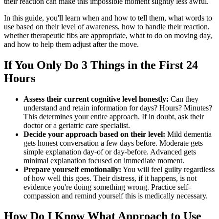
their reaction can make this impossible moment slightly less awful.
In this guide, you'll learn when and how to tell them, what words to
use based on their level of awareness, how to handle their reaction,
whether therapeutic fibs are appropriate, what to do on moving day,
and how to help them adjust after the move.
If You Only Do 3 Things in the First 24
Hours
Assess their current cognitive level honestly:
Can they
understand and retain information for days? Hours? Minutes?
This determines your entire approach. If in doubt, ask their
doctor or a geriatric care specialist.
Decide your approach based on their level:
Mild dementia
gets honest conversation a few days before. Moderate gets
simple explanation day-of or day-before. Advanced gets
minimal explanation focused on immediate moment.
Prepare yourself emotionally:
You will feel guilty regardless
of how well this goes. Their distress, if it happens, is not
evidence you're doing something wrong. Practice self-
compassion and remind yourself this is medically necessary.
How Do I Know What Approach to Use