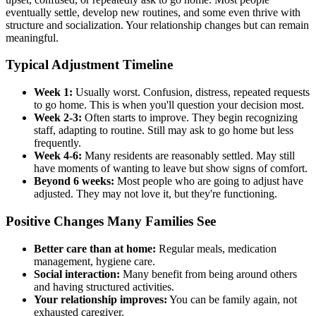
eventually settle, develop new routines, and some even thrive with
structure and socialization. Your relationship changes but can remain
meaningful.
Typical Adjustment Timeline
Week 1:
Usually worst. Confusion, distress, repeated requests
to go home. This is when you'll question your decision most.
Week 2-3:
Often starts to improve. They begin recognizing
staff, adapting to routine. Still may ask to go home but less
frequently.
Week 4-6:
Many residents are reasonably settled. May still
have moments of wanting to leave but show signs of comfort.
Beyond 6 weeks:
Most people who are going to adjust have
adjusted. They may not love it, but they're functioning.
Positive Changes Many Families See
Better care than at home:
Regular meals, medication
management, hygiene care.
Social interaction:
Many benefit from being around others
and having structured activities.
Your relationship improves:
You can be family again, not
exhausted caregiver.