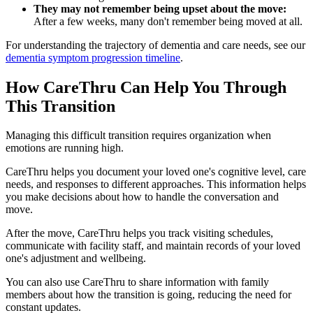
They may not remember being upset about the move:
After a few weeks, many don't remember being moved at all.
For understanding the trajectory of dementia and care needs, see our
dementia symptom progression timeline
.
How CareThru Can Help You Through
This Transition
Managing this difficult transition requires organization when
emotions are running high.
CareThru helps you document your loved one's cognitive level, care
needs, and responses to different approaches. This information helps
you make decisions about how to handle the conversation and
move.
After the move, CareThru helps you track visiting schedules,
communicate with facility staff, and maintain records of your loved
one's adjustment and wellbeing.
You can also use CareThru to share information with family
members about how the transition is going, reducing the need for
constant updates.