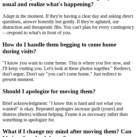
usual and realize what's happening?
Adapt in the moment. If they're having a clear day and asking direct
questions, answer honestly but gently. If they're agitated, use
distraction and therapeutic fibs. You can't plan for every contingency
—respond to what's in front of you.
How do I handle them begging to come home
during visits?
"I know you want to come home. This is where you live now, and
I'll keep visiting you. Let's look at these photos together." Redirect,
don't argue. Don't say "you can't come home." Just redirect to
present moment.
Should I apologize for moving them?
Brief acknowledgment: "I know this is hard and not what you
wanted" is okay. Repeated apologies increase guilt (yours) and
distress (theirs) without helping. Frame it as necessary rather than
something to apologize for.
What if I change my mind after moving them? Can