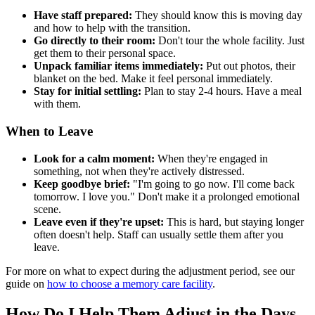
Have staff prepared:
They should know this is moving day
and how to help with the transition.
Go directly to their room:
Don't tour the whole facility. Just
get them to their personal space.
Unpack familiar items immediately:
Put out photos, their
blanket on the bed. Make it feel personal immediately.
Stay for initial settling:
Plan to stay 2-4 hours. Have a meal
with them.
When to Leave
Look for a calm moment:
When they're engaged in
something, not when they're actively distressed.
Keep goodbye brief:
"I'm going to go now. I'll come back
tomorrow. I love you." Don't make it a prolonged emotional
scene.
Leave even if they're upset:
This is hard, but staying longer
often doesn't help. Staff can usually settle them after you
leave.
For more on what to expect during the adjustment period, see our
guide on
how to choose a memory care facility
.
How Do I Help Them Adjust in the Days