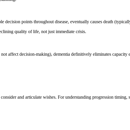
e decision points throughout disease, eventually causes death (typicall
ining quality of life, not just immediate crisis.
not affect decision-making), dementia definitively eliminates capacity 
 consider and articulate wishes. For understanding progression timing, 