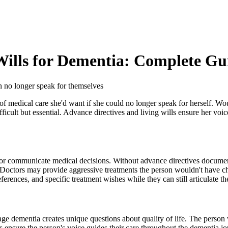
Wills for Dementia: Complete Gu
n no longer speak for themselves
f medical care she'd want if she could no longer speak for herself. W
ifficult but essential. Advance directives and living wills ensure her v
e or communicate medical decisions. Without advance directives documen
octors may provide aggressive treatments the person wouldn't have ch
ferences, and specific treatment wishes while they can still articulate t
age dementia creates unique questions about quality of life. The person
 ensure the person's voice guides their care throughout the dementia jo