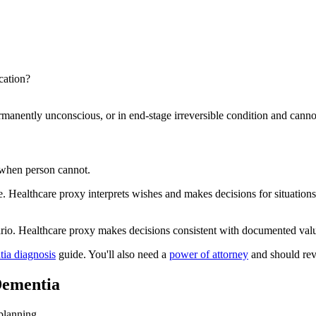
cation?
permanently unconscious, or in end-stage irreversible condition and can
when person cannot.
. Healthcare proxy interprets wishes and makes decisions for situations 
rio. Healthcare proxy makes decisions consistent with documented value
tia diagnosis
guide. You'll also need a
power of attorney
and should re
Dementia
planning.