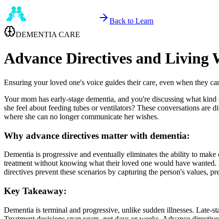
Back to Learn
DEMENTIA CARE
Advance Directives and Living 
Ensuring your loved one's voice guides their care, even when they ca
Your mom has early-stage dementia, and you're discussing what kind o
she feel about feeding tubes or ventilators? These conversations are d
where she can no longer communicate her wishes.
Why advance directives matter with dementia:
Dementia is progressive and eventually eliminates the ability to mak
treatment without knowing what their loved one would have wanted. D
directives prevent these scenarios by capturing the person's values, pre
Key Takeaway:
Dementia is terminal and progressive, unlike sudden illnesses. Late-st
Treatment decisions span years, not days or weeks. Advance directives