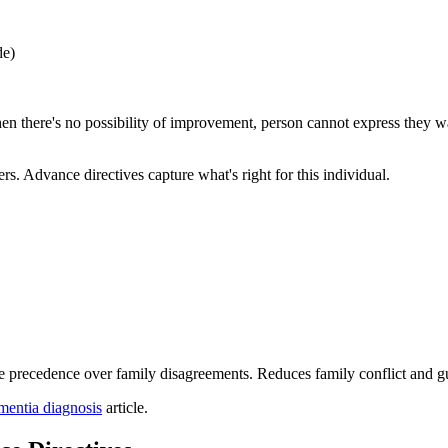
de)
n there's no possibility of improvement, person cannot express they wan
s. Advance directives capture what's right for this individual.
e precedence over family disagreements. Reduces family conflict and gu
ementia diagnosis
article.