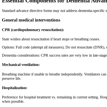
Essential Components for Dementia Advanc
Standard advance directive forms may not address dementia-specific s
General medical interventions
CPR (cardiopulmonary resuscitation):
State wishes about resuscitation if heart stops or breathing ceases.
Options: Full code (attempt all measures), Do not resuscitate (DNR),
Dementia considerations: CPR success rates are very low in late-sta
Mechanical ventilation:
Breathing machine if unable to breathe independently. Ventilators can
preserve life.
Hospitalization:
Preference for hospital treatment vs. remaining in current setting. Hos
when possible.