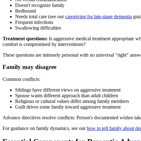
Doesn't recognize family
Bedbound
Needs total care (see our
caregiving for late-stage dementia
gui
Frequent infections
Swallowing difficulties
Treatment questions:
Is aggressive medical treatment appropriate whe
comfort is compromised by interventions?
These questions are intensely personal with no universal "right" answer
Family may disagree
Common conflicts:
Siblings have different views on aggressive treatment
Spouse wants different approach than adult children
Religious or cultural values differ among family members
Guilt drives some family toward aggressive treatment
Advance directives resolve conflicts: Person's documented wishes tak
For guidance on family dynamics, see our
how to tell family about d