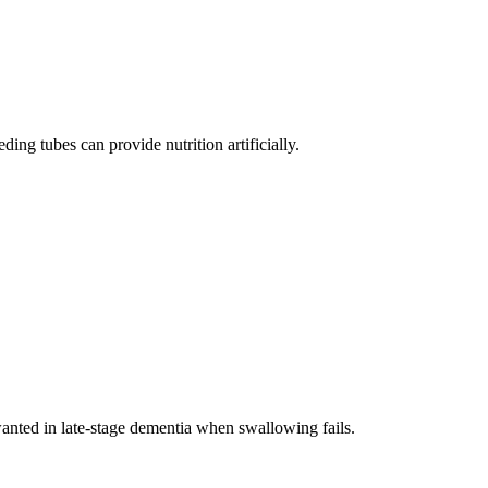
ing tubes can provide nutrition artificially.
anted in late-stage dementia when swallowing fails.