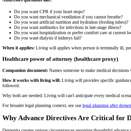
Do you want CPR if your heart stops?
Do you want mechanical ventilation if you cannot breathe?
Do you want artificial nutrition and hydration (feeding tubes)?
Do you want antibiotics for infections in late-stage illness?
Do you want hospitalization or prefer comfort care at current lo
Do you want dialysis if kidneys fail?
When it applies:
Living will applies when person is terminally ill, 
Healthcare power of attorney (healthcare proxy)
Companion document:
Names someone to make medical decisions 
How it works with living will:
Living will provides specific guidance
followed.
Why both are needed: Living will can't anticipate every medical scena
For broader legal planning context, see our
legal planning after demen
Why Advance Directives Are Critical for 
Dementia creates unique circumstances requiring thoughtful advance 