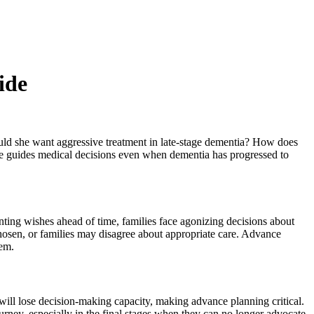
ide
ould she want aggressive treatment in late-stage dementia? How does
oice guides medical decisions even when dementia has progressed to
ting wishes ahead of time, families face agonizing decisions about
osen, or families may disagree about appropriate care. Advance
hem.
 will lose decision-making capacity, making advance planning critical.
urney, especially in the final stages when they can no longer advocate