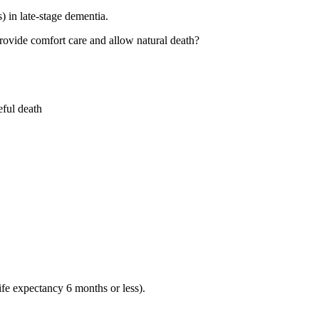
 in late-stage dementia.
 provide comfort care and allow natural death?
eful death
ife expectancy 6 months or less).