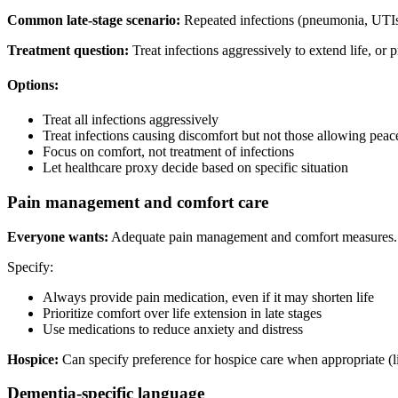
Common late-stage scenario:
Repeated infections (pneumonia, UTIs)
Treatment question:
Treat infections aggressively to extend life, or
Options:
Treat all infections aggressively
Treat infections causing discomfort but not those allowing peac
Focus on comfort, not treatment of infections
Let healthcare proxy decide based on specific situation
Pain management and comfort care
Everyone wants:
Adequate pain management and comfort measures.
Specify:
Always provide pain medication, even if it may shorten life
Prioritize comfort over life extension in late stages
Use medications to reduce anxiety and distress
Hospice:
Can specify preference for hospice care when appropriate (l
Dementia-specific language