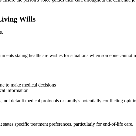
iving Wills
s.
ocuments stating healthcare wishes for situations when someone cannot
ne to make medical decisions
cal information
 not default medical protocols or family's potentially conflicting opini
 states specific treatment preferences, particularly for end-of-life care.