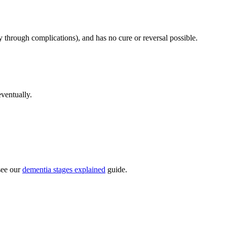
y through complications), and has no cure or reversal possible.
eventually.
see our
dementia stages explained
guide.