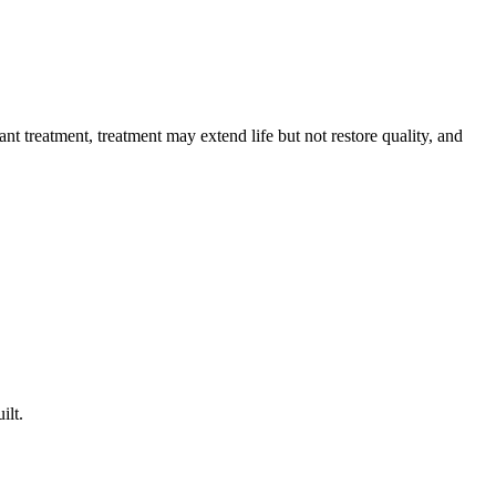
t treatment, treatment may extend life but not restore quality, and
ilt.