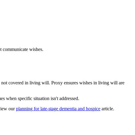
not communicate wishes.
not covered in living will. Proxy ensures wishes in living will are
s when specific situation isn't addressed.
view our
planning for late-stage dementia and hospice
article.