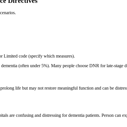
e Directives
cenarios.
 or Limited code (specify which measures).
ge dementia (often under 5%). Many people choose DNR for late-stage d
 prolong life but may not restore meaningful function and can be distres
pitals are confusing and distressing for dementia patients. Person can ex