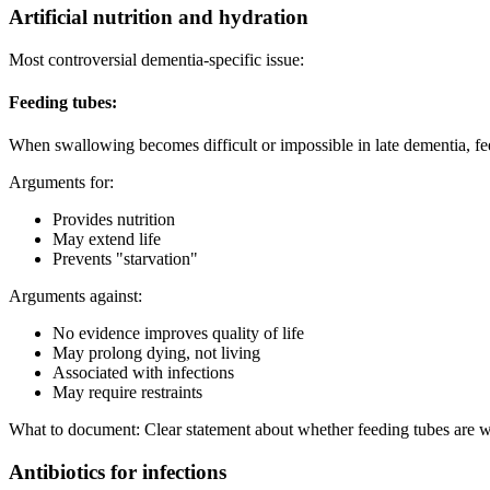
Artificial nutrition and hydration
Most controversial dementia-specific issue:
Feeding tubes:
When swallowing becomes difficult or impossible in late dementia, feed
Arguments for:
Provides nutrition
May extend life
Prevents "starvation"
Arguments against:
No evidence improves quality of life
May prolong dying, not living
Associated with infections
May require restraints
What to document: Clear statement about whether feeding tubes are w
Antibiotics for infections