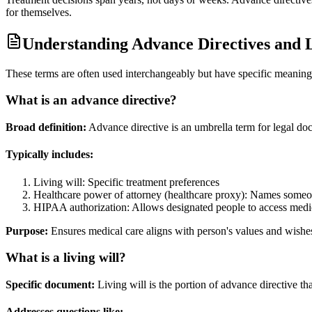
for themselves.
Understanding Advance Directives and L
These terms are often used interchangeably but have specific meaning
What is an advance directive?
Broad definition:
Advance directive is an umbrella term for legal d
Typically includes:
Living will: Specific treatment preferences
Healthcare power of attorney (healthcare proxy): Names someo
HIPAA authorization: Allows designated people to access medi
Purpose:
Ensures medical care aligns with person's values and wishes,
What is a living will?
Specific document:
Living will is the portion of advance directive that
Addresses questions like: