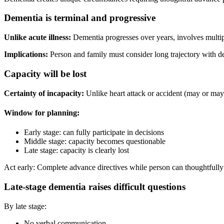
Dementia is terminal and progressive
Unlike acute illness:
Dementia progresses over years, involves multipl
Implications:
Person and family must consider long trajectory with decl
Capacity will be lost
Certainty of incapacity:
Unlike heart attack or accident (may or may 
Window for planning:
Early stage: can fully participate in decisions
Middle stage: capacity becomes questionable
Late stage: capacity is clearly lost
Act early: Complete advance directives while person can thoughtfully
Late-stage dementia raises difficult questions
By late stage:
No verbal communication