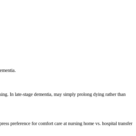
ementia.
sing. In late-stage dementia, may simply prolong dying rather than
press preference for comfort care at nursing home vs. hospital transfer