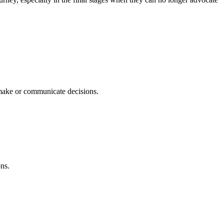
 make or communicate decisions.
ons.