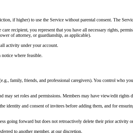
iction, if higher) to use the Service without parental consent. The Servic
 care recipient, you represent that you have all necessary rights, permis
wer of attorney, or guardianship, as applicable).
all activity under your account.
 notice where feasible.
(e.g., family, friends, and professional caregivers). You control who yo
may set roles and permissions. Members may have view/edit rights de
 the identity and consent of invitees before adding them, and for ensur
 going forward but does not retroactively delete their prior activity 
sferred to another member, at our discretion.