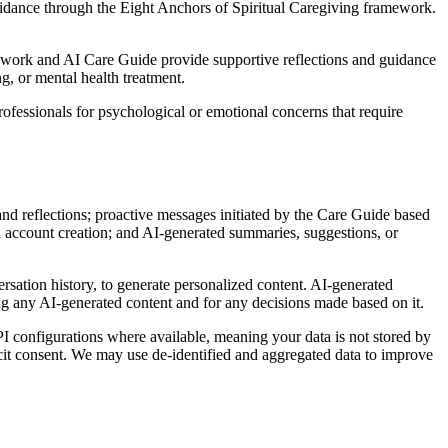
guidance through the Eight Anchors of Spiritual Caregiving framework.
amework and AI Care Guide provide supportive reflections and guidance
g, or mental health treatment.
professionals for psychological or emotional concerns that require
nd reflections; proactive messages initiated by the Care Guide based
 account creation; and AI-generated summaries, suggestions, or
rsation history, to generate personalized content. AI-generated
ing any AI-generated content and for any decisions made based on it.
I configurations where available, meaning your data is not stored by
icit consent. We may use de-identified and aggregated data to improve