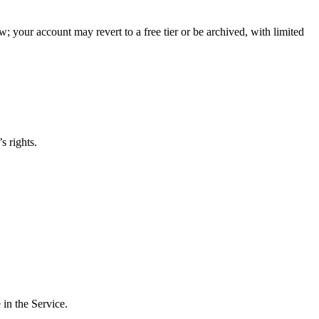
w; your account may revert to a free tier or be archived, with limited
s rights.
 in the Service.