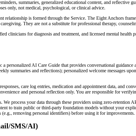
 reminders, summaries, generalized educational content, and reflective 
ses only, not medical, psychological, or clinical advice.
lient relationship is formed through the Service. The Eight Anchors fr
caregiving. They are not a substitute for professional therapy, counselin
fied clinicians for diagnosis and treatment, and licensed mental health 
o: a personalized AI Care Guide that provides conversational guidance a
weekly summaries and reflections); personalized welcome messages upon
responses, care log entries, medication and appointment data, and conve
onvenience and personal reflection only. You are responsible for verify
. We process your data through these providers using zero-retention AP
tent to train public or third-party foundation models without your expl
(e.g., removing personal identifiers) before using it for improvements.
mail/SMS/AI)