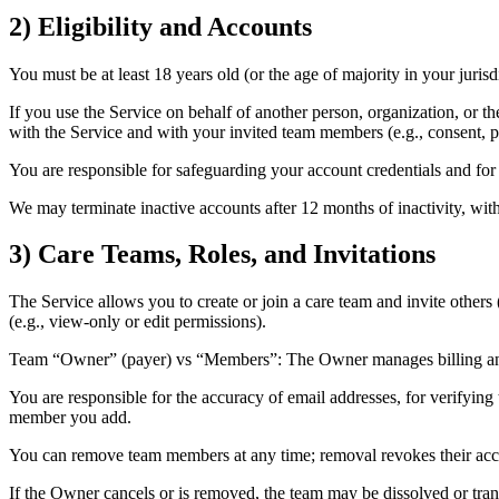
2) Eligibility and Accounts
You must be at least 18 years old (or the age of majority in your jurisd
If you use the Service on behalf of another person, organization, or the
with the Service and with your invited team members (e.g., consent, po
You are responsible for safeguarding your account credentials and for 
We may terminate inactive accounts after 12 months of inactivity, with
3) Care Teams, Roles, and Invitations
The Service allows you to create or join a care team and invite others 
(e.g., view-only or edit permissions).
Team “Owner” (payer) vs “Members”: The Owner manages billing and 
You are responsible for the accuracy of email addresses, for verifying
member you add.
You can remove team members at any time; removal revokes their access
If the Owner cancels or is removed, the team may be dissolved or tran