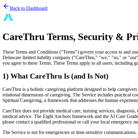
Back to Dashboard
CareThru Terms, Security & Pr
These Terms and Conditions ("Terms") govern your access to and use o
Delaware limited liability company ("CareThru," "we," "us," or "our")
you agree to these Terms. These Terms apply to all users, including gu
1) What CareThru Is (and Is Not)
CareThru is a holistic caregiving platform designed to help caregive
relational dimensions of caregiving. The Service includes practical 
Spiritual Caregiving, a framework that addresses the human experienc
CareThru does not provide medical care, nursing services, diagnosis, tr
medical advice. The Eight Anchors framework and the AI Care Guide are
please contact a qualified professional or call your local emergency n
The Service is not for emergencies or time-sensitive communications.