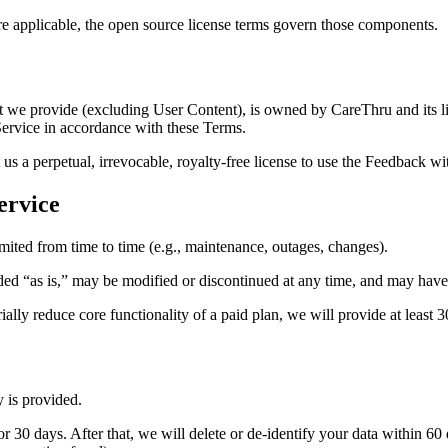
applicable, the open source license terms govern those components.
nt we provide (excluding User Content), is owned by CareThru and its li
 Service in accordance with these Terms.
s a perpetual, irrevocable, royalty‑free license to use the Feedback with
ervice
imited from time to time (e.g., maintenance, outages, changes).
ded “as is,” may be modified or discontinued at any time, and may have
lly reduce core functionality of a paid plan, we will provide at least 3
 is provided.
 30 days. After that, we will delete or de-identify your data within 60 