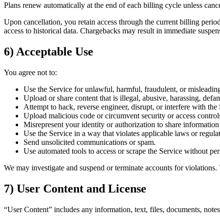
Plans renew automatically at the end of each billing cycle unless cance
Upon cancellation, you retain access through the current billing period
access to historical data. Chargebacks may result in immediate suspen
6) Acceptable Use
You agree not to:
Use the Service for unlawful, harmful, fraudulent, or misleadin
Upload or share content that is illegal, abusive, harassing, defa
Attempt to hack, reverse engineer, disrupt, or interfere with the 
Upload malicious code or circumvent security or access control
Misrepresent your identity or authorization to share information 
Use the Service in a way that violates applicable laws or regula
Send unsolicited communications or spam.
Use automated tools to access or scrape the Service without pe
We may investigate and suspend or terminate accounts for violations.
7) User Content and License
“User Content” includes any information, text, files, documents, notes