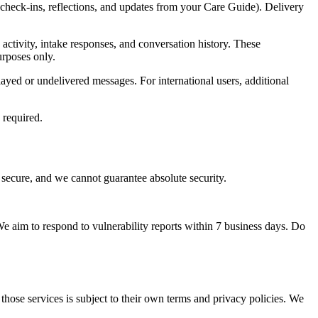
check-ins, reflections, and updates from your Care Guide). Delivery
ctivity, intake responses, and conversation history. These
urposes only.
ayed or undelivered messages. For international users, additional
 required.
secure, and we cannot guarantee absolute security.
 We aim to respond to vulnerability reports within 7 business days. Do
 those services is subject to their own terms and privacy policies. We