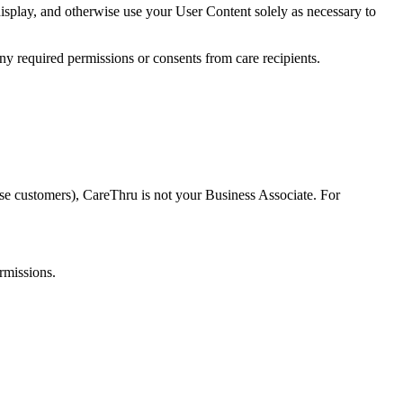
isplay, and otherwise use your User Content solely as necessary to
ny required permissions or consents from care recipients.
se customers), CareThru is not your Business Associate. For
rmissions.