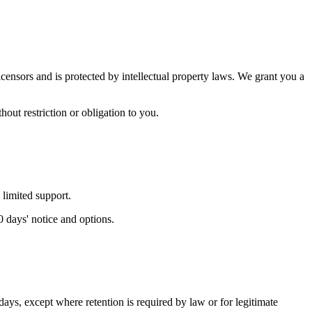
censors and is protected by intellectual property laws. We grant you a
out restriction or obligation to you.
 limited support.
0 days' notice and options.
days, except where retention is required by law or for legitimate