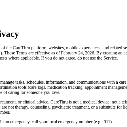
ivacy
f the CareThru platform, websites, mobile experiences, and related se
. These Terms are effective as of February 24, 2026. By creating an acc
ests where applicable. If you do not agree, do not use the Service.
rs manage tasks, schedules, information, and communications with a car
coordination tools (care logs, medication tracking, appointment manag
e of caring for someone you love.
eatment, or clinical advice. CareThru is not a medical device, not a tele
 not therapy, counseling, psychiatric treatment, or a substitute for lic
umber.
 In an emergency, call your local emergency number (e.g., 911).