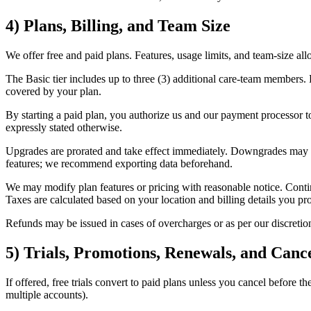
4) Plans, Billing, and Team Size
We offer free and paid plans. Features, usage limits, and team-size al
The Basic tier includes up to three (3) additional care‑team members.
covered by your plan.
By starting a paid plan, you authorize us and our payment processor 
expressly stated otherwise.
Upgrades are prorated and take effect immediately. Downgrades may take
features; we recommend exporting data beforehand.
We may modify plan features or pricing with reasonable notice. Contin
Taxes are calculated based on your location and billing details you pr
Refunds may be issued in cases of overcharges or as per our discretion
5) Trials, Promotions, Renewals, and Cance
If offered, free trials convert to paid plans unless you cancel before t
multiple accounts).