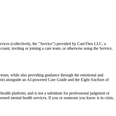
rvices (collectively, the "Service") provided by CareThru LLC, a
ount, inviting or joining a care team, or otherwise using the Service,
e team, while also providing guidance through the emotional and
ement) alongside an AI-powered Care Guide and the Eight Anchors of
health platform, and is not a substitute for professional judgment or
ensed mental health services. If you or someone you know is in crisis,