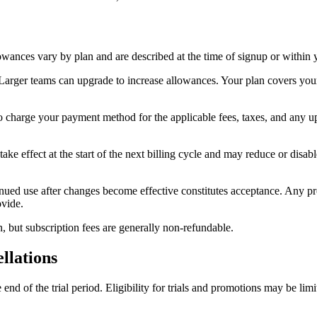
lowances vary by plan and are described at the time of signup or within 
 Larger teams can upgrade to increase allowances. Your plan covers you
to charge your payment method for the applicable fees, taxes, and any u
 effect at the start of the next billing cycle and may reduce or disabl
ued use after changes become effective constitutes acceptance. Any prom
ovide.
, but subscription fees are generally non-refundable.
llations
he end of the trial period. Eligibility for trials and promotions may be l