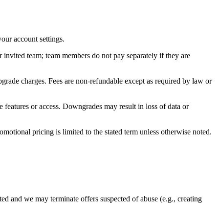
your account settings.
r invited team; team members do not pay separately if they are
pgrade charges. Fees are non‑refundable except as required by law or
e features or access. Downgrades may result in loss of data or
otional pricing is limited to the stated term unless otherwise noted.
imited and we may terminate offers suspected of abuse (e.g., creating