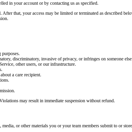
lled in your account or by contacting us as specified.
. After that, your access may be limited or terminated as described belo
sion.
g purposes.
matory, discriminatory, invasive of privacy, or infringes on someone else’
Service, other users, or our infrastructure.
s.
about a care recipient.
tions.
rmission.
 Violations may result in immediate suspension without refund.
, media, or other materials you or your team members submit to or store