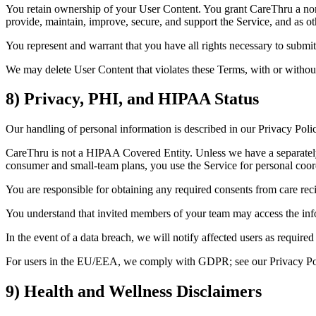
You retain ownership of your User Content. You grant CareThru a non-e
provide, maintain, improve, secure, and support the Service, and as o
You represent and warrant that you have all rights necessary to submit
We may delete User Content that violates these Terms, with or without
8) Privacy, PHI, and HIPAA Status
Our handling of personal information is described in our Privacy Polic
CareThru is not a HIPAA Covered Entity. Unless we have a separately 
consumer and small‑team plans, you use the Service for personal coordi
You are responsible for obtaining any required consents from care rec
You understand that invited members of your team may access the info
In the event of a data breach, we will notify affected users as requi
For users in the EU/EEA, we comply with GDPR; see our Privacy Polic
9) Health and Wellness Disclaimers