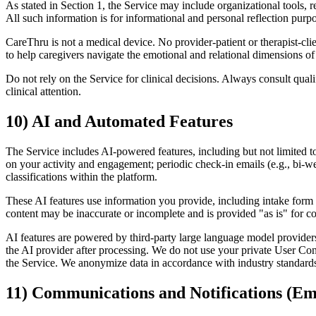
As stated in Section 1, the Service may include organizational tools,
All such information is for informational and personal reflection purpo
CareThru is not a medical device. No provider-patient or therapist-c
to help caregivers navigate the emotional and relational dimensions of 
Do not rely on the Service for clinical decisions. Always consult quali
clinical attention.
10) AI and Automated Features
The Service includes AI-powered features, including but not limited t
on your activity and engagement; periodic check-in emails (e.g., bi-
classifications within the platform.
These AI features use information you provide, including intake form 
content may be inaccurate or incomplete and is provided "as is" for c
AI features are powered by third-party large language model providers
the AI provider after processing. We do not use your private User Con
the Service. We anonymize data in accordance with industry standards 
11) Communications and Notifications (E