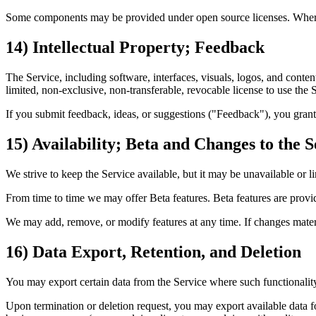
Some components may be provided under open source licenses. Where 
14) Intellectual Property; Feedback
The Service, including software, interfaces, visuals, logos, and conte
limited, non‑exclusive, non‑transferable, revocable license to use the
If you submit feedback, ideas, or suggestions ("Feedback"), you grant u
15) Availability; Beta and Changes to the S
We strive to keep the Service available, but it may be unavailable or l
From time to time we may offer Beta features. Beta features are provi
We may add, remove, or modify features at any time. If changes materia
16) Data Export, Retention, and Deletion
You may export certain data from the Service where such functionality
Upon termination or deletion request, you may export available data for