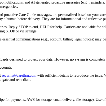
notifications, and AI-generated proactive messages (e.g., reminders, 
 emergencies.
 proactive Care Guide messages, are personalized based on your care a
y a human before delivery. They are for informational and reflective p
ies. Reply STOP to end, HELP for help. Carriers are not liable for del
ing STOP or via settings.
 essential communications (e.g., account, billing, legal notices) may be
guards designed to protect your data. However, no system is completely 
accounts.
t
security@carethru.com
with sufficient details to reproduce the issue.
tigate and remediate.
tripe for payments, AWS for storage, email delivery, file storage). Use of