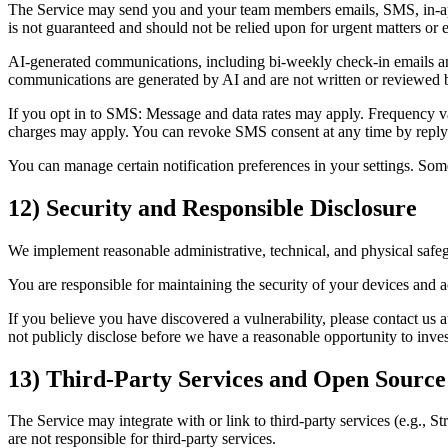
The Service may send you and your team members emails, SMS, in-app 
is not guaranteed and should not be relied upon for urgent matters or
AI-generated communications, including bi-weekly check-in emails and
communications are generated by AI and are not written or reviewed b
If you opt in to SMS: Message and data rates may apply. Frequency var
charges may apply. You can revoke SMS consent at any time by reply
You can manage certain notification preferences in your settings. Some
12) Security and Responsible Disclosure
We implement reasonable administrative, technical, and physical safe
You are responsible for maintaining the security of your devices and 
If you believe you have discovered a vulnerability, please contact us a
not publicly disclose before we have a reasonable opportunity to inves
13) Third‑Party Services and Open Source
The Service may integrate with or link to third‑party services (e.g., S
are not responsible for third‑party services.