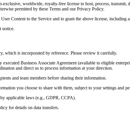
xclusive, worldwide, royalty‑free license to host, process, transmit, d
therwise permitted by these Terms and our Privacy Policy.
 User Content to the Service and to grant the above license, including a
 notice.
y, which is incorporated by reference. Please review it carefully.
executed Business Associate Agreement (available to eligible enterpri
nation and direct us to process information at your direction.
ipients and team members before sharing their information.
rmation you choose to share with them, subject to your settings and pe
red by applicable laws (e.g., GDPR, CCPA).
y for details on data transfers.