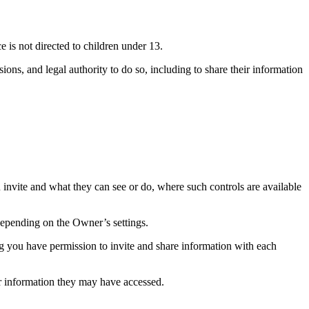
e is not directed to children under 13.
sions, and legal authority to do so, including to share their information
u invite and what they can see or do, where such controls are available
pending on the Owner’s settings.
ing you have permission to invite and share information with each
or information they may have accessed.