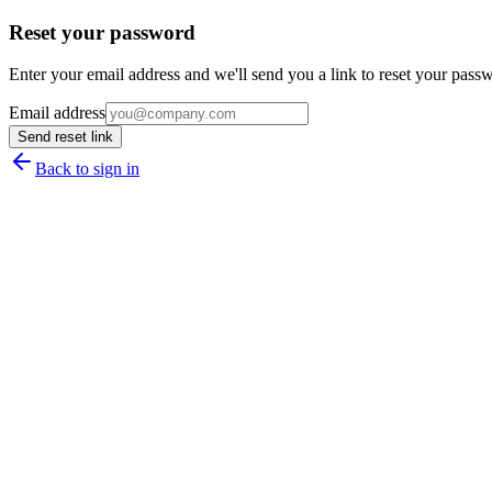
Reset your password
Enter your email address and we'll send you a link to reset your pass
Email address
Send reset link
Back to sign in